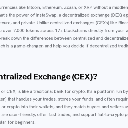
urrencies like Bitcoin, Ethereum, Zcash, or XRP without a middle
That's the power of InstaSwap, a decentralized exchange (DEX) a
ecure, and private. Unlike centralized exchanges (CEXs) like Bin
p over 7,000 tokens across 17+ blockchains directly from your 
ll break down the differences between centralized and decentral
h is a game-changer, and help you decide if decentralized trading
ntralized Exchange (CEX)?
r CEX, is like a traditional bank for crypto. It's a platform run b
n) that handles your trades, stores your funds, and often require
r crypto into their wallets, and they match buyers and sellers u
re user-friendly, offer fast trades, and support fiat-to-crypto p
lar for beginners.