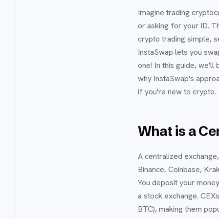
Imagine trading cryptoc
or asking for your ID. 
crypto trading simple, s
InstaSwap lets you swa
one! In this guide, we'
why InstaSwap's approac
if you're new to crypto.
What is a Ce
A centralized exchange, o
Binance, Coinbase, Krake
You deposit your money o
a stock exchange. CEXs a
BTC), making them popu