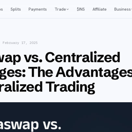
ps
Splits
Payments
Trade
$INS
Affiliate
Business
·
February 17, 2025
ap vs. Centralized
ges: The Advantages
alized Trading