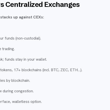
s Centralized Exchanges
stacks up against CEXs:
ur funds (non-custodial).
 trading.
k; funds stay in your wallet.
tokens, 17+ blockchains (incl. BTC, ZEC, ETH…).
ies by blockchain.
w during congestion.
rface, walletless option.