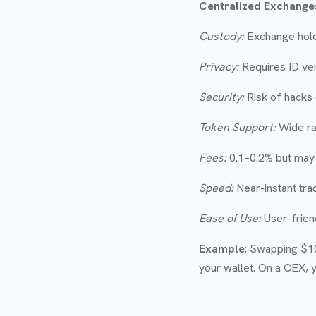
Centralized Exchange
Custody:
Exchange hold
Privacy:
Requires ID veri
Security:
Risk of hacks 
Token Support:
Wide ra
Fees:
0.1–0.2% but may 
Speed:
Near-instant tra
Ease of Use:
User-friend
Example
: Swapping $1
your wallet. On a CEX, 