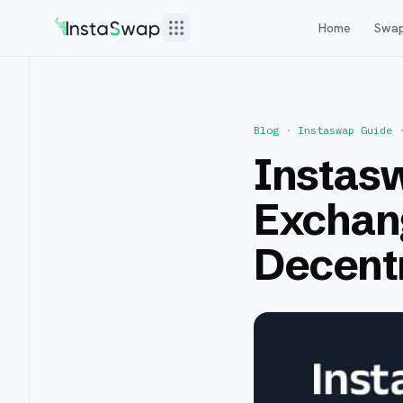
Home
Swa
Blog
·
Instaswap Guide
Instasw
Exchan
Decentr