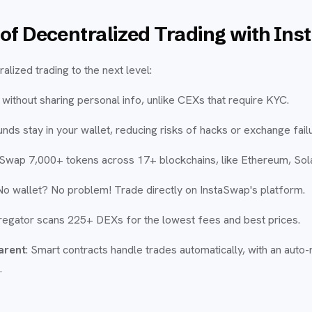
of Decentralized Trading with In
lized trading to the next level:
 without sharing personal info, unlike CEXs that require KYC.
funds stay in your wallet, reducing risks of hacks or exchange fail
 Swap 7,000+ tokens across 17+ blockchains, like Ethereum, Sol
 No wallet? No problem! Trade directly on InstaSwap's platform.
regator scans 225+ DEXs for the lowest fees and best prices.
arent
: Smart contracts handle trades automatically, with an auto-
.