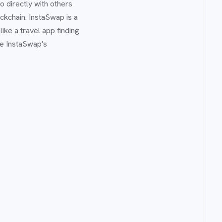
 directly with others
kchain. InstaSwap is a
ike a travel app finding
se InstaSwap's