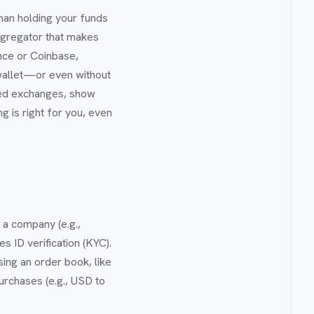
man holding your funds
ggregator that makes
ance or Coinbase,
wallet—or even without
ized exchanges, show
 is right for you, even
y a company (e.g.,
s ID verification (KYC).
sing an order book, like
urchases (e.g., USD to