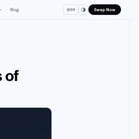
Blog
Swap Now
EN
 of