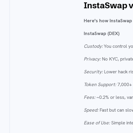
InstaSwap v
Here's how InstaSwap 
InstaSwap (DEX)
Custody:
You control yo
Privacy:
No KYC, private
Security:
Lower hack ris
Token Support:
7,000+ 
Fees:
~0.2% or less, var
Speed:
Fast but can slo
Ease of Use:
Simple inte