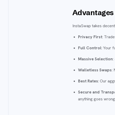
Advantages 
InstaSwap takes decentra
Privacy First
: Trade
Full Control
: Your 
Massive Selection
:
Walletless Swaps
:
Best Rates
: Our agg
Secure and Transp
anything goes wrong