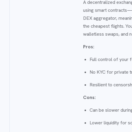
A decentralized exchang
using smart contracts—t
DEX aggregator, meaning 
the cheapest flights. Yo
walletless swaps, and n
Pros:
Full control of your 
No KYC for private t
Resilient to censors
Cons:
Can be slower during
Lower liquidity for 