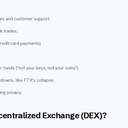
ces and customer support.
ck trades.
credit card payments).
r funds ("not your keys, not your coins").
tdowns, like FTX's collapse.
ng privacy.
centralized Exchange (DEX)?