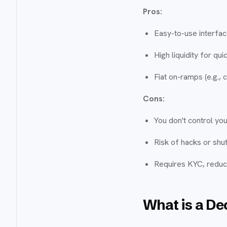
Pros:
Easy-to-use interfa
High liquidity for qui
Fiat on-ramps (e.g., 
Cons:
You don't control you
Risk of hacks or shu
Requires KYC, reduci
What is a De