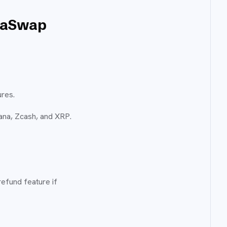
staSwap
ures.
ana, Zcash, and XRP.
refund feature if