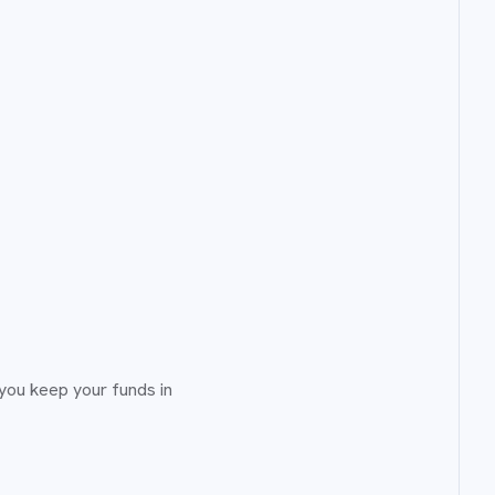
you keep your funds in