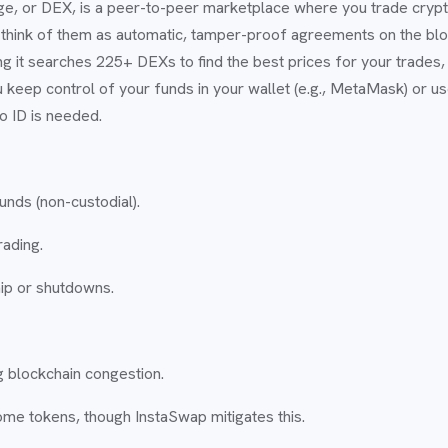
e, or DEX, is a peer-to-peer marketplace where you trade crypto
hink of them as automatic, tamper-proof agreements on the bloc
it searches 225+ DEXs to find the best prices for your trades, l
u keep control of your funds in your wallet (e.g., MetaMask) or u
o ID is needed.
funds (non-custodial).
rading.
hip or shutdowns.
 blockchain congestion.
some tokens, though InstaSwap mitigates this.