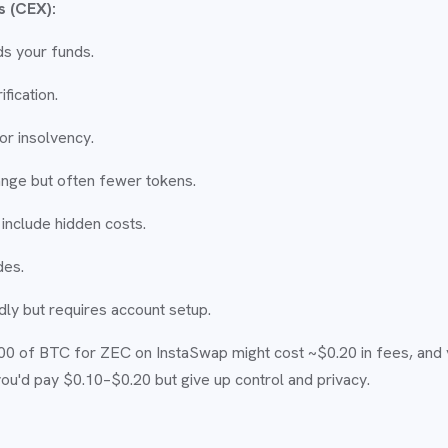
s (CEX):
s your funds.
fication.
or insolvency.
nge but often fewer tokens.
include hidden costs.
des.
ly but requires account setup.
00 of BTC for ZEC on InstaSwap might cost ~$0.20 in fees, and 
you'd pay $0.10–$0.20 but give up control and privacy.